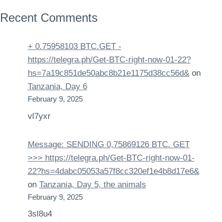
Recent Comments
+ 0.75958103 BTC.GET -
https://telegra.ph/Get-BTC-right-now-01-22?
hs=7a19c851de50abc8b21e1175d38cc56d&
on
Tanzania, Day 6
February 9, 2025
vl7yxr
Message: SENDING 0,75869126 BTC. GET
>>> https://telegra.ph/Get-BTC-right-now-01-
22?hs=4dabc05053a57f8cc320ef1e4b8d17e6&
on
Tanzania, Day 5, the animals
February 9, 2025
3sl8u4