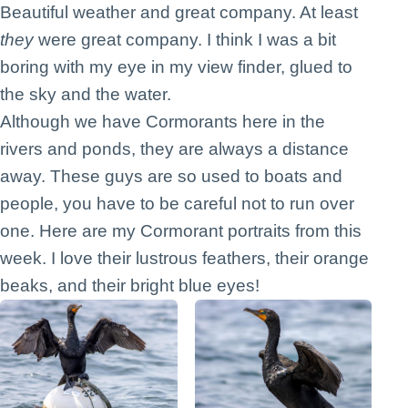
Beautiful weather and great company. At least
they
were great company. I think I was a bit
boring with my eye in my view finder, glued to
the sky and the water.
Although we have Cormorants here in the
rivers and ponds, they are always a distance
away. These guys are so used to boats and
people, you have to be careful not to run over
one. Here are my Cormorant portraits from this
week. I love their lustrous feathers, their orange
beaks, and their bright blue eyes!