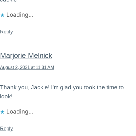
Loading...
Reply
Marjorie Melnick
August 2, 2021 at 11:31 AM
Thank you, Jackie! I’m glad you took the time to
look!
Loading...
Reply