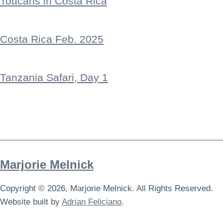
Toucans in Costa Rica
Costa Rica Feb. 2025
Tanzania Safari, Day 1
Marjorie Melnick
Copyright © 2026, Marjorie Melnick. All Rights Reserved.
Website built by
Adrian Feliciano
.