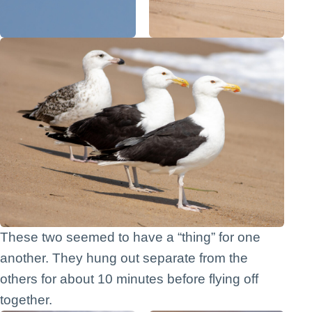
These two seemed to have a “thing” for one
another. They hung out separate from the
others for about 10 minutes before flying off
together.