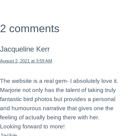
2 comments
Jacqueline Kerr
August 2, 2021 at 3:59 AM
The website is a real gem- I absolutely love it.
Marjorie not only has the talent of taking truly
fantastic bird photos but provides a personal
and humourous narrative that gives one the
feeling of actually being there with her.
Looking forward to more!
Jackie