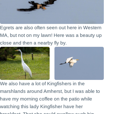
Egrets are also often seen out here in Western
MA, but not on my lawn! Here was a beauty up
close and then a nearby fly by.
We also have a lot of Kingfishers in the
marshlands around Amherst, but I was able to
have my morning coffee on the patio while
watching this lady Kingfisher have her