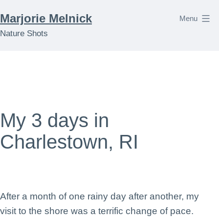
Skip
Marjorie Melnick
Menu
to
Nature Shots
content
My 3 days in
Charlestown, RI
After a month of one rainy day after another, my
visit to the shore was a terrific change of pace.