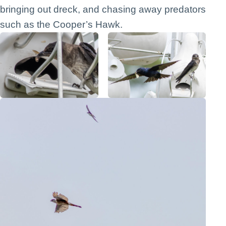
bringing out dreck, and chasing away predators
such as the Cooper’s Hawk.