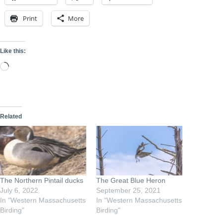
Print
More
Like this:
Loading…
Related
The Northern Pintail ducks
The Great Blue Heron
July 6, 2022
September 25, 2021
In "Western Massachusetts
In "Western Massachusetts
Birding"
Birding"