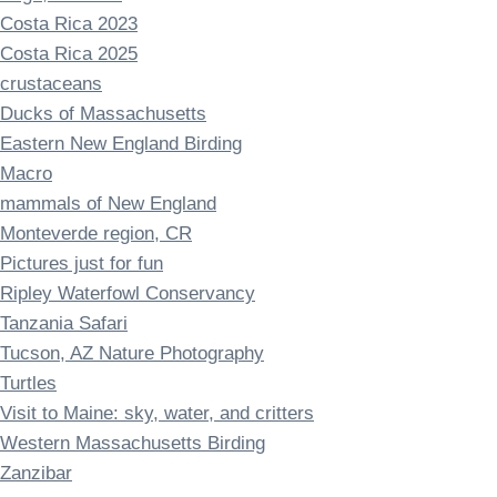
Costa Rica 2023
Costa Rica 2025
crustaceans
Ducks of Massachusetts
Eastern New England Birding
Macro
mammals of New England
Monteverde region, CR
Pictures just for fun
Ripley Waterfowl Conservancy
Tanzania Safari
Tucson, AZ Nature Photography
Turtles
Visit to Maine: sky, water, and critters
Western Massachusetts Birding
Zanzibar