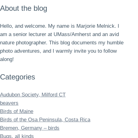
About the blog
Hello, and welcome. My name is Marjorie Melnick. I
am a senior lecturer at UMass/Amherst and an avid
nature photographer. This blog documents my humble
photo adventures, and I warmly invite you to follow
along!
Categories
Audubon Society, Milford CT
beavers
Birds of Maine
Birds of the Osa Peninsula, Costa Rica
Bremen, Germany – birds
Bugs, all kinds