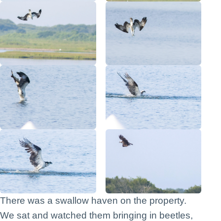
There was a swallow haven on the property.
We sat and watched them bringing in beetles,