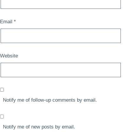
Email
*
Website
Notify me of follow-up comments by email.
Notify me of new posts by email.