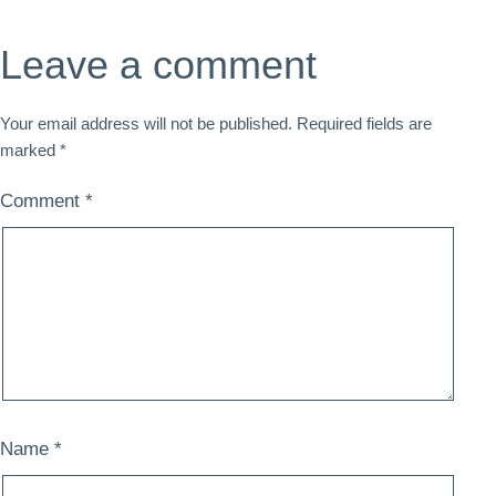
Leave a comment
Your email address will not be published.
Required fields are
marked
*
Comment
*
Name
*