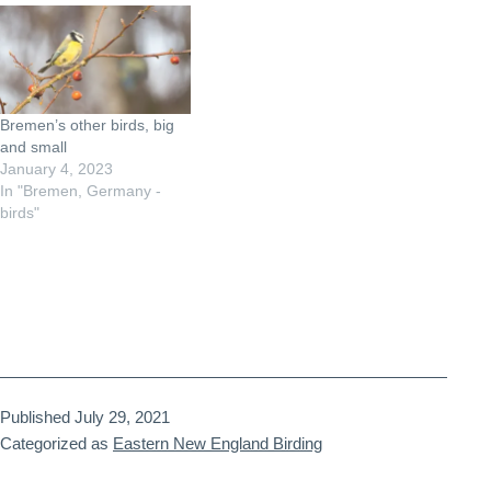
Bremen’s other birds, big
and small
January 4, 2023
In "Bremen, Germany -
birds"
Published
July 29, 2021
Categorized as
Eastern New England Birding