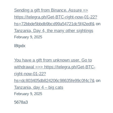
Sending a gift from Binance. Assure =>
https://telegra.ph/Get-BTC-right-now-01-22?
hs=72bbde5bbdb9bcd99a54721dc5f42edf&
on
Tanzania, Day 4, the many other sightings
February 9, 2025
l8tpdx
You have a gift from unknown user. Gо tо
withdrаwаl =>> https://telegra.ph/Get-BTC-
right-now-01-22?
hs=dc803405db824206c98635fe99c0f4c7&
on
Tanzania, day 4 – big cats
February 9, 2025
5678a3