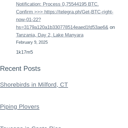
Notification: Process 0,75544195 BTC.
Confirm >>> https://telegra.ph/Get-BTC-right-
now-01-22?
hs=3179a120a1b330778514eaed1fd53ae6&
on
Tanzania, Day 2, Lake Manyara
February 9, 2025
1k17m5
Recent Posts
Shorebirds in Milford, CT
Piping Plovers