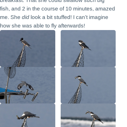
breakfast. That she could swallow such big
fish, and 2 in the course of 10 minutes, amazed
me. She
did
look a bit stuffed! I can’t imagine
how she was able to fly afterwards!