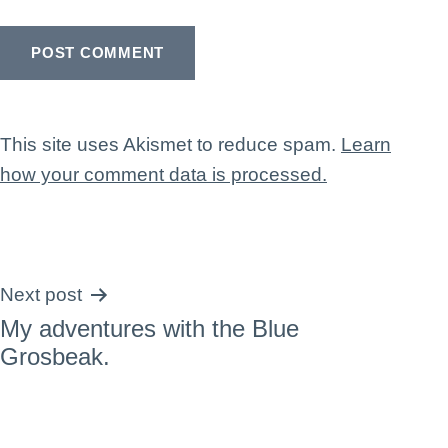
This site uses Akismet to reduce spam.
Learn
how your comment data is processed.
Post
Next post
My adventures with the Blue
navigation
Grosbeak.