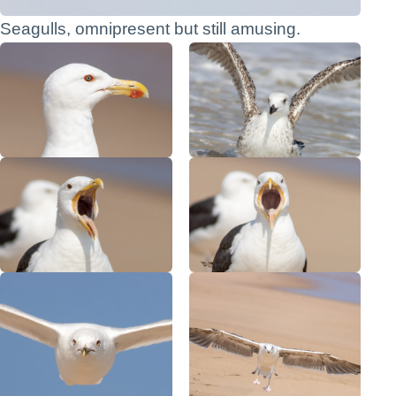
Seagulls, omnipresent but still amusing.