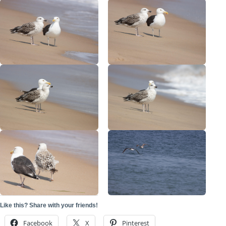
Like this? Share with your friends!
Facebook
X
Pinterest