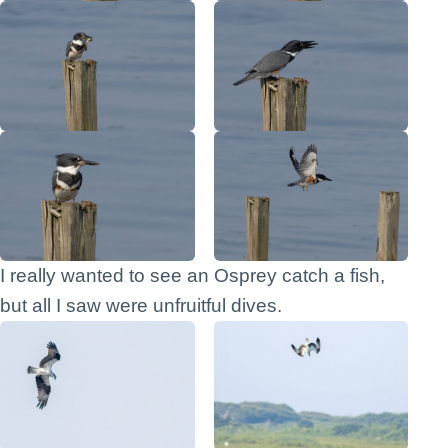
I really wanted to see an Osprey catch a fish,
but all I saw were unfruitful dives.