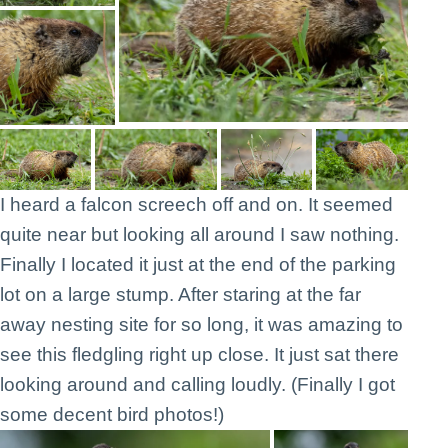
I heard a falcon screech off and on. It seemed
quite near but looking all around I saw nothing.
Finally I located it just at the end of the parking
lot on a large stump. After staring at the far
away nesting site for so long, it was amazing to
see this fledgling right up close. It just sat there
looking around and calling loudly. (Finally I got
some decent bird photos!)