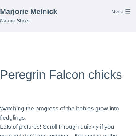
Skip
Marjorie Melnick
Menu
to
Nature Shots
content
Peregrin Falcon chicks
Watching the progress of the babies grow into
fledglings.
Lots of pictures! Scroll through quickly if you
wish but don’t quit midway – the best is at the