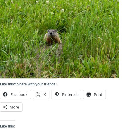
Like this? Share with your friends!
Facebook
X
Pinterest
Print
More
Like this: