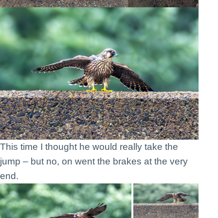
This time I thought he would really take the
jump – but no, on went the brakes at the very
end.