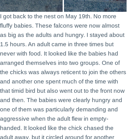
I got back to the nest on May 19th. No more
fluffy babies. These falcons were now almost
as big as the adults and hungry. I stayed about
1.5 hours. An adult came in three times but
never with food. It looked like the babies had
arranged themselves into two groups. One of
the chicks was always reticent to join the others
and another one spent much of the time with
that timid bird but also went out to the front now
and then. The babies were clearly hungry and
one of them was particularly demanding and
aggressive when the adult flew in empty-
handed. It looked like the chick chased the
adult away, but it circled around for another