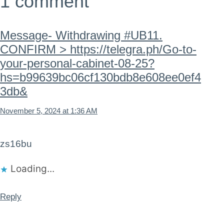
1 comment
Message- Withdrawing #UB11.
CONFIRM > https://telegra.ph/Go-to-
your-personal-cabinet-08-25?
hs=b99639bc06cf130bdb8e608ee0ef4
3db&
November 5, 2024 at 1:36 AM
zs16bu
Loading...
Reply