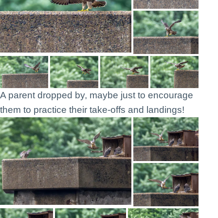
A parent dropped by, maybe just to encourage
them to practice their take-offs and landings!