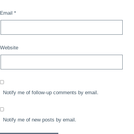
Email
*
Website
Notify me of follow-up comments by email.
Notify me of new posts by email.