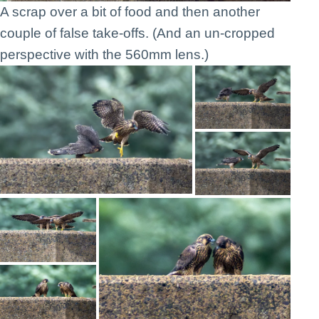
A scrap over a bit of food and then another
couple of false take-offs. (And an un-cropped
perspective with the 560mm lens.)