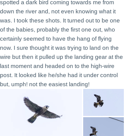
spotted a dark bird coming towards me from
down the river and, not even knowing what it
was. I took these shots. It turned out to be one
of the babies, probably the first one out, who
certainly seemed to have the hang of flying
now. I sure thought it was trying to land on the
wire but then it pulled up the landing gear at the
last moment and headed on to the high-wire
post. It looked like he/she had it under control
but, umph! not the easiest landing!