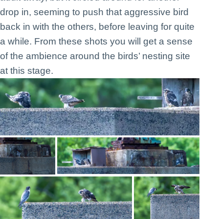
drop in, seeming to push that aggressive bird
back in with the others, before leaving for quite
a while. From these shots you will get a sense
of the ambience around the birds’ nesting site
at this stage.