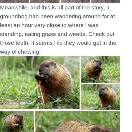
Meanwhile, and this is all part of the story, a
groundhog had been wandering around for at
least an hour very close to where I was
standing, eating grass and weeds. Check out
those teeth. It seems like they would get in the
way of chewing!