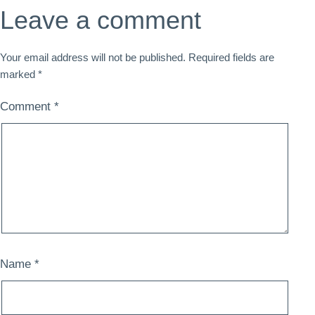
Leave a comment
Your email address will not be published.
Required fields are
marked
*
Comment
*
Name
*