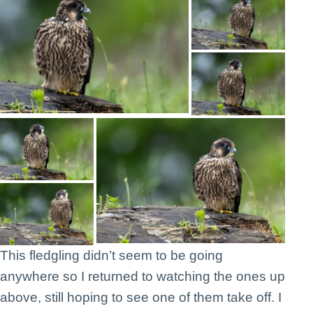
This fledgling didn’t seem to be going
anywhere so I returned to watching the ones up
above, still hoping to see one of them take off. I