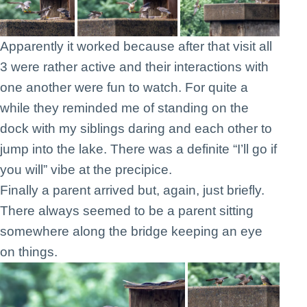
Apparently it worked because after that visit all
3 were rather active and their interactions with
one another were fun to watch. For quite a
while they reminded me of standing on the
dock with my siblings daring and each other to
jump into the lake. There was a definite “I’ll go if
you will” vibe at the precipice.
Finally a parent arrived but, again, just briefly.
There always seemed to be a parent sitting
somewhere along the bridge keeping an eye
on things.