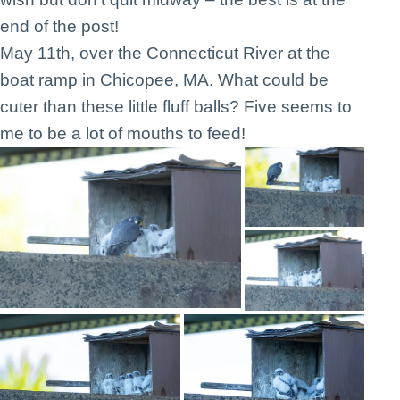
end of the post!
May 11th, over the Connecticut River at the
boat ramp in Chicopee, MA. What could be
cuter than these little fluff balls? Five seems to
me to be a lot of mouths to feed!