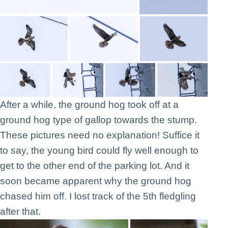
After a while, the ground hog took off at a
ground hog type of gallop towards the stump.
These pictures need no explanation! Suffice it
to say, the young bird could fly well enough to
get to the other end of the parking lot. And it
soon became apparent why the ground hog
chased him off. I lost track of the 5th fledgling
after that.