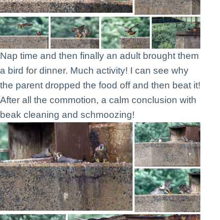
Nap time and then finally an adult brought them
a bird for dinner. Much activity! I can see why
the parent dropped the food off and then beat it!
After all the commotion, a calm conclusion with
beak cleaning and schmoozing!