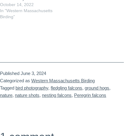
October 14, 2022
In "Western Massachusetts
Birding"
Published
June 3, 2024
Categorized as
Western Massachusetts Birding
Tagged
bird photography
,
fledgling falcons
,
ground hogs
,
nature
,
nature shots
,
nesting falcons
,
Peregrin falcons