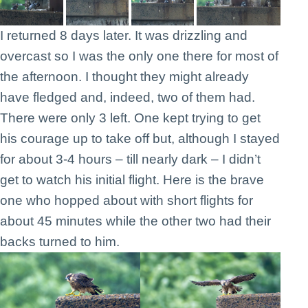
I returned 8 days later. It was drizzling and
overcast so I was the only one there for most of
the afternoon. I thought they might already
have fledged and, indeed, two of them had.
There were only 3 left. One kept trying to get
his courage up to take off but, although I stayed
for about 3-4 hours – till nearly dark – I didn’t
get to watch his initial flight. Here is the brave
one who hopped about with short flights for
about 45 minutes while the other two had their
backs turned to him.