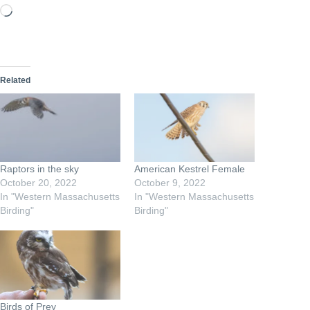
Loading…
Related
Raptors in the sky
American Kestrel Female
October 20, 2022
October 9, 2022
In "Western Massachusetts
In "Western Massachusetts
Birding"
Birding"
Birds of Prey