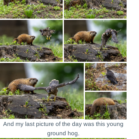
And my last picture of the day was this young
ground hog.