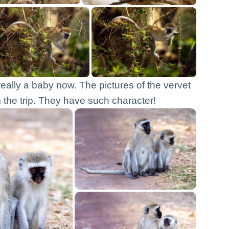
really a baby now. The pictures of the vervet
the trip. They have such character!