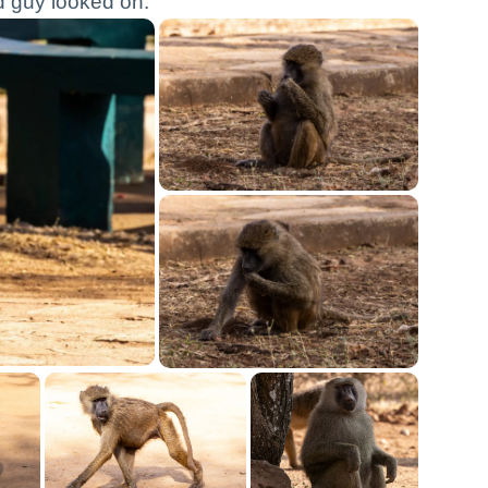
ld guy looked on.