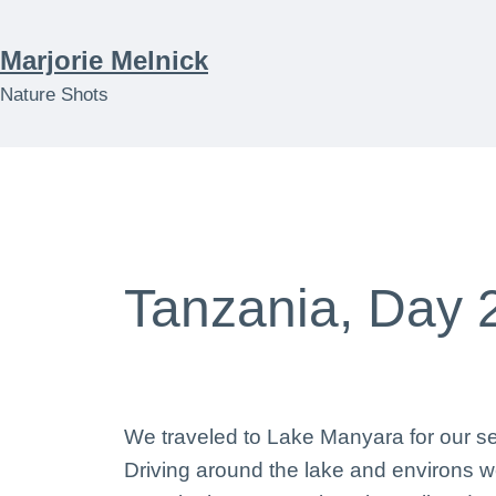
Skip
to
Marjorie Melnick
content
Nature Shots
Tanzania, Day 
We traveled to Lake Manyara for our se
Driving around the lake and environs we