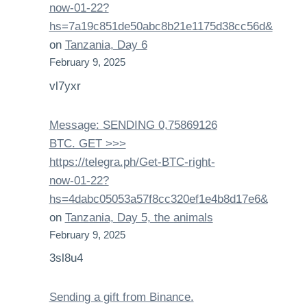
now-01-22?
hs=7a19c851de50abc8b21e1175d38cc56d&
on
Tanzania, Day 6
February 9, 2025
vl7yxr
Message: SENDING 0,75869126
BTC. GET >>>
https://telegra.ph/Get-BTC-right-
now-01-22?
hs=4dabc05053a57f8cc320ef1e4b8d17e6&
on
Tanzania, Day 5, the animals
February 9, 2025
3sl8u4
Sending a gift from Binance.