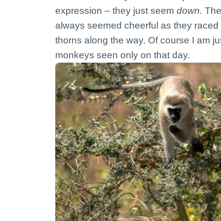
expression – they just seem
down.
The 
always seemed cheerful as they raced 
thorns along the way. Of course I am j
monkeys seen only on that day.