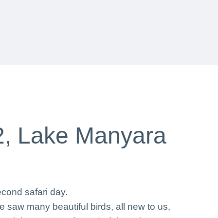
2, Lake Manyara
cond safari day.
 saw many beautiful birds, all new to us,