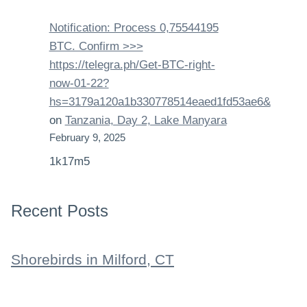
Notification: Process 0,75544195
BTC. Confirm >>>
https://telegra.ph/Get-BTC-right-
now-01-22?
hs=3179a120a1b330778514eaed1fd53ae6&
on
Tanzania, Day 2, Lake Manyara
February 9, 2025
1k17m5
Recent Posts
Shorebirds in Milford, CT