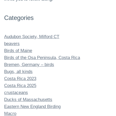
Categories
Audubon Society, Milford CT
beavers
Birds of Maine
Birds of the Osa Peninsula, Costa Rica
Bremen, Germany – birds
Bugs, all kinds
Costa Rica 2023
Costa Rica 2025
crustaceans
Ducks of Massachusetts
Eastern New England Birding
Macro