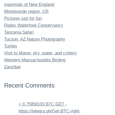
mammals of New England
Monteverde region, CR
Pictures just for fun
Ripley Waterfowl Conservancy
Tanzania Safari
Tucson, AZ Nature Photography
Turtles
Visit to Maine: sky, water, and critters
Western Massachusetts Birding
Zanzibar
Recent Comments
+ 0.75958103 BTC.GET -
https://telegra.ph/Get-BTC-right-