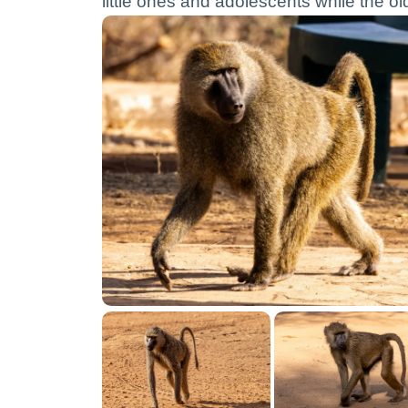
little ones and adolescents while the o