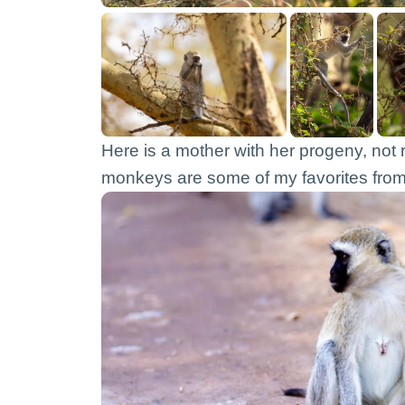
Here is a mother with her progeny, not 
monkeys are some of my favorites from 