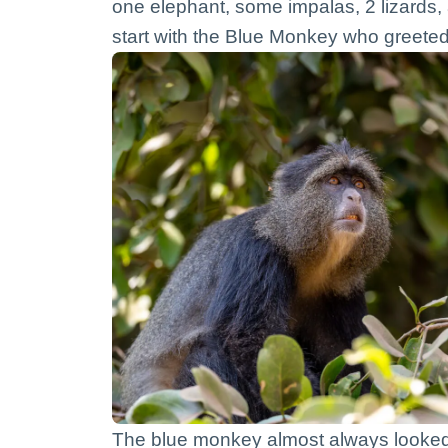
one elephant, some impalas, 2 lizards,
start with the Blue Monkey who greeted 
The blue monkey almost always looked k