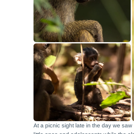
At a picnic sight late in the day we sa