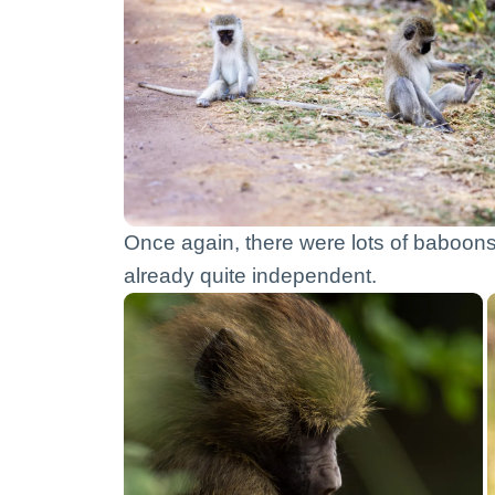
Once again, there were lots of baboons. 
already quite independent.