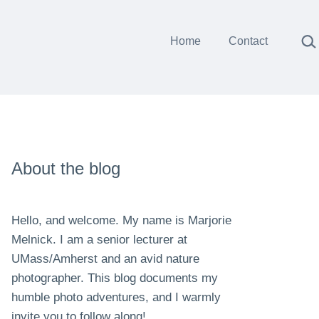
Sea
Home
Contact
About the blog
Hello, and welcome. My name is Marjorie
Melnick. I am a senior lecturer at
UMass/Amherst and an avid nature
photographer. This blog documents my
humble photo adventures, and I warmly
invite you to follow along!