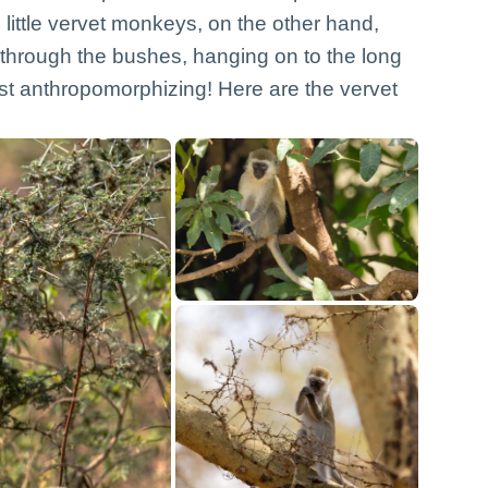
little vervet monkeys, on the other hand,
through the bushes, hanging on to the long
ust anthropomorphizing! Here are the vervet