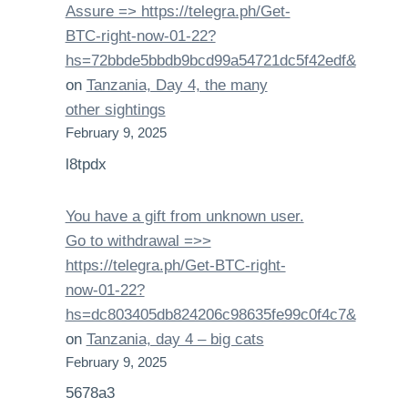
Assure => https://telegra.ph/Get-
BTC-right-now-01-22?
hs=72bbde5bbdb9bcd99a54721dc5f42edf&
on
Tanzania, Day 4, the many
other sightings
February 9, 2025
l8tpdx
You have a gift from unknown user.
Gо tо withdrаwаl =>>
https://telegra.ph/Get-BTC-right-
now-01-22?
hs=dc803405db824206c98635fe99c0f4c7&
on
Tanzania, day 4 – big cats
February 9, 2025
5678a3