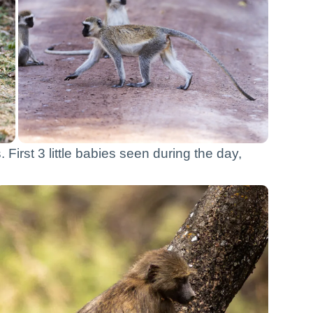
First 3 little babies seen during the day,