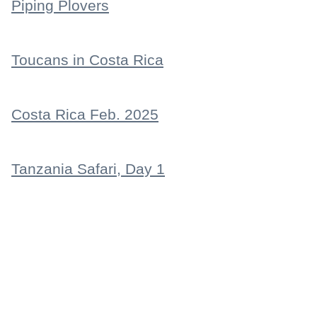
Piping Plovers
Toucans in Costa Rica
Costa Rica Feb. 2025
Tanzania Safari, Day 1