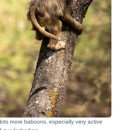
w lots more baboons, especially very active