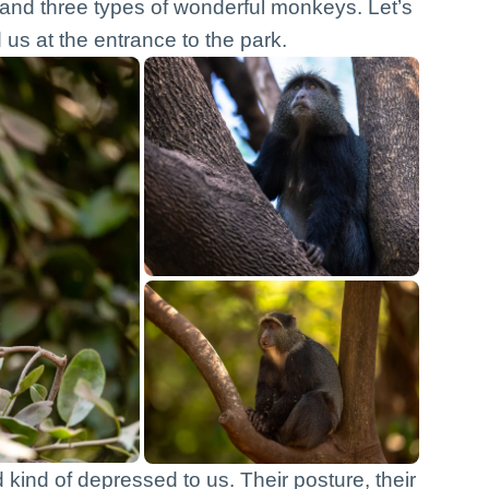
 and three types of wonderful monkeys. Let’s
us at the entrance to the park.
ind of depressed to us. Their posture, their