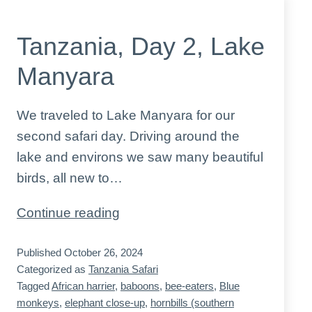
Tanzania, Day 2, Lake
Manyara
We traveled to Lake Manyara for our
second safari day. Driving around the
lake and environs we saw many beautiful
birds, all new to…
Tanzania,
Continue reading
Day
Published
October 26, 2024
2,
Categorized as
Tanzania Safari
Lake
Tagged
African harrier
,
baboons
,
bee-eaters
,
Blue
Manyara
monkeys
,
elephant close-up
,
hornbills (southern