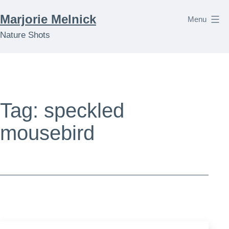
Skip
Marjorie Melnick
Menu
to
Nature Shots
content
Tag:
speckled
mousebird