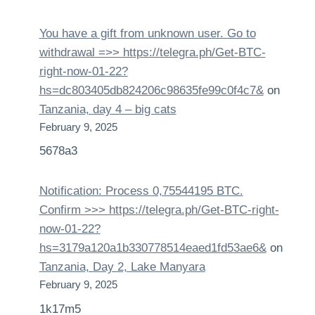
You have a gift from unknown user. Gо tо
withdrаwаl =>> https://telegra.ph/Get-BTC-
right-now-01-22?
hs=dc803405db824206c98635fe99c0f4c7&
on
Tanzania, day 4 – big cats
February 9, 2025
5678a3
Notification: Process 0,75544195 BTC.
Confirm >>> https://telegra.ph/Get-BTC-right-
now-01-22?
hs=3179a120a1b330778514eaed1fd53ae6&
on
Tanzania, Day 2, Lake Manyara
February 9, 2025
1k17m5