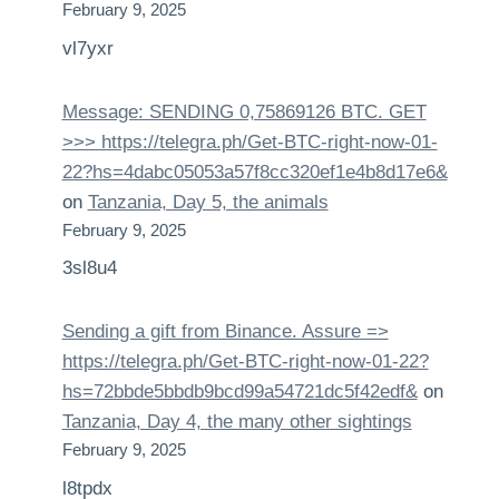
February 9, 2025
vl7yxr
Message: SENDING 0,75869126 BTC. GET
>>> https://telegra.ph/Get-BTC-right-now-01-
22?hs=4dabc05053a57f8cc320ef1e4b8d17e6&
on
Tanzania, Day 5, the animals
February 9, 2025
3sl8u4
Sending a gift from Binance. Assure =>
https://telegra.ph/Get-BTC-right-now-01-22?
hs=72bbde5bbdb9bcd99a54721dc5f42edf&
on
Tanzania, Day 4, the many other sightings
February 9, 2025
l8tpdx