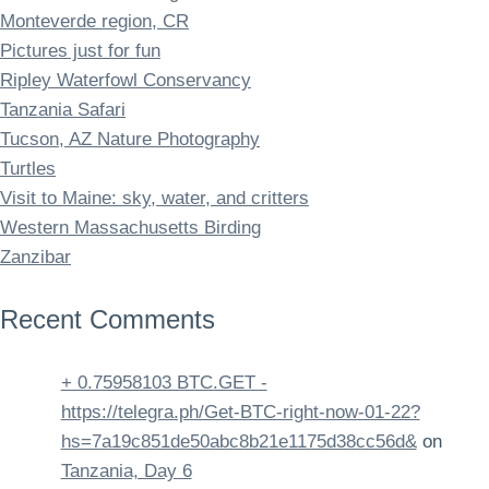
Monteverde region, CR
Pictures just for fun
Ripley Waterfowl Conservancy
Tanzania Safari
Tucson, AZ Nature Photography
Turtles
Visit to Maine: sky, water, and critters
Western Massachusetts Birding
Zanzibar
Recent Comments
+ 0.75958103 BTC.GET -
https://telegra.ph/Get-BTC-right-now-01-22?
hs=7a19c851de50abc8b21e1175d38cc56d&
on
Tanzania, Day 6