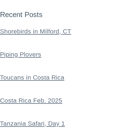
Recent Posts
Shorebirds in Milford, CT
Piping Plovers
Toucans in Costa Rica
Costa Rica Feb. 2025
Tanzania Safari, Day 1