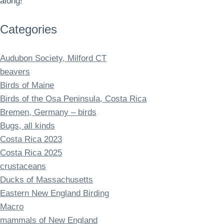
along!
Categories
Audubon Society, Milford CT
beavers
Birds of Maine
Birds of the Osa Peninsula, Costa Rica
Bremen, Germany – birds
Bugs, all kinds
Costa Rica 2023
Costa Rica 2025
crustaceans
Ducks of Massachusetts
Eastern New England Birding
Macro
mammals of New England