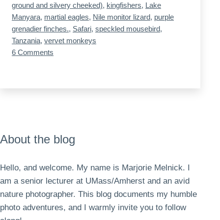
ground and silvery cheeked)
,
kingfishers
,
Lake
Manyara
,
martial eagles
,
Nile monitor lizard
,
purple
grenadier finches.
,
Safari
,
speckled mousebird
,
Tanzania
,
vervet monkeys
on
6 Comments
Tanzania,
Day
2,
Lake
Manyara
About the blog
Hello, and welcome. My name is Marjorie Melnick. I
am a senior lecturer at UMass/Amherst and an avid
nature photographer. This blog documents my humble
photo adventures, and I warmly invite you to follow