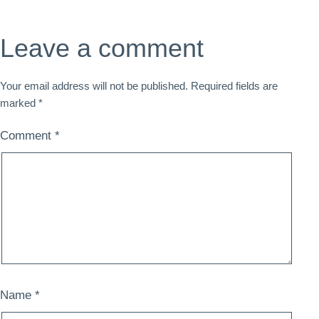
Leave a comment
Your email address will not be published.
Required fields are
marked
*
Comment
*
Name
*