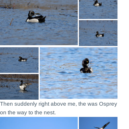
Then suddenly right above me, the was Osprey
on the way to the nest.