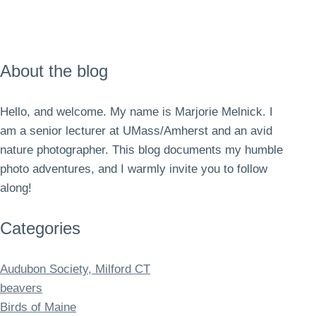
About the blog
Hello, and welcome. My name is Marjorie Melnick. I
am a senior lecturer at UMass/Amherst and an avid
nature photographer. This blog documents my humble
photo adventures, and I warmly invite you to follow
along!
Categories
Audubon Society, Milford CT
beavers
Birds of Maine