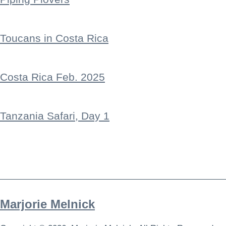
Toucans in Costa Rica
Costa Rica Feb. 2025
Tanzania Safari, Day 1
Marjorie Melnick