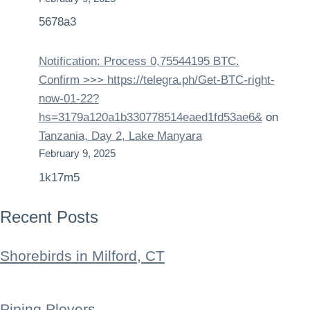
5678a3
Notification: Process 0,75544195 BTC.
Confirm >>> https://telegra.ph/Get-BTC-right-
now-01-22?
hs=3179a120a1b330778514eaed1fd53ae6&
on
Tanzania, Day 2, Lake Manyara
February 9, 2025
1k17m5
Recent Posts
Shorebirds in Milford, CT
Piping Plovers