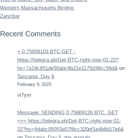
Western Massachusetts Birding
Zanzibar
Recent Comments
+ 0.75958103 BTC.GET -
https://telegra.ph/Get-BTC-right-now-01-22?
hs=7a19c851de50abc8b21e1175d38cc56d&
on
Tanzania, Day 6
February 9, 2025
vl7yxr
Message: SENDING 0,75869126 BTC. GET
>>> https://telegra.ph/Get-BTC-right-now-01-
22?hs=4dabc05053a57f8cc320ef1e4b8d17e6&
on
Tanzania, Day 5, the animals