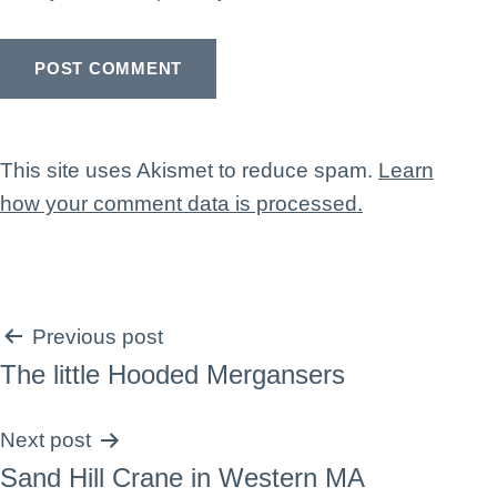
This site uses Akismet to reduce spam.
Learn
how your comment data is processed.
Post
Previous post
The little Hooded Mergansers
navigation
Next post
Sand Hill Crane in Western MA