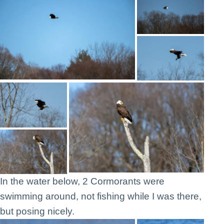
In the water below, 2 Cormorants were
swimming around, not fishing while I was there,
but posing nicely.