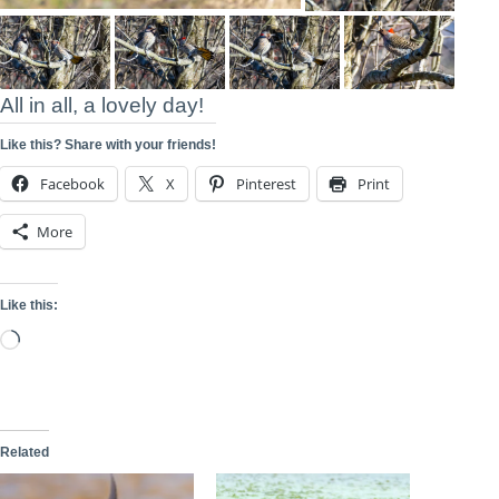
All in all, a lovely day!
Like this? Share with your friends!
Facebook
X
Pinterest
Print
More
Like this:
Loading…
Related