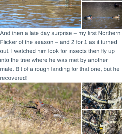
And then a late day surprise – my first Northern
Flicker of the season – and 2 for 1 as it turned
out. I watched him look for insects then fly up
into the tree where he was met by another
male. Bit of a rough landing for that one, but he
recovered!