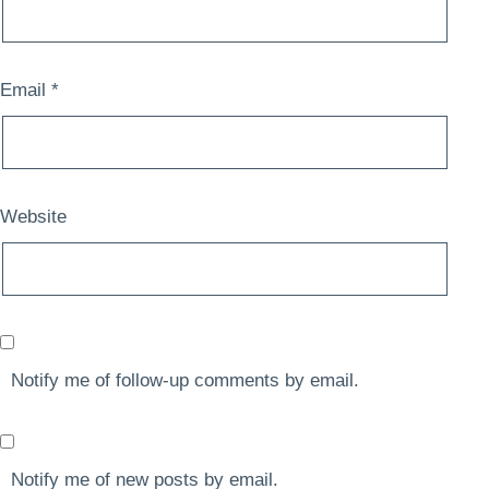
Email
*
Website
Notify me of follow-up comments by email.
Notify me of new posts by email.