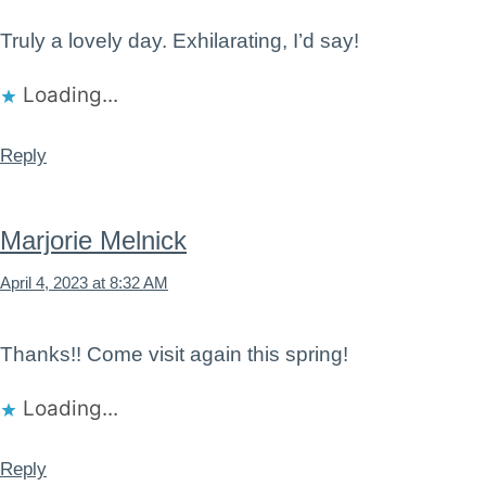
Truly a lovely day. Exhilarating, I’d say!
Loading...
Reply
Marjorie Melnick
April 4, 2023 at 8:32 AM
Thanks!! Come visit again this spring!
Loading...
Reply