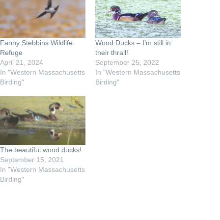
Fanny Stebbins Wildlife
Wood Ducks – I’m still in
Refuge
their thrall!
April 21, 2024
September 25, 2022
In "Western Massachusetts
In "Western Massachusetts
Birding"
Birding"
The beautiful wood ducks!
September 15, 2021
In "Western Massachusetts
Birding"