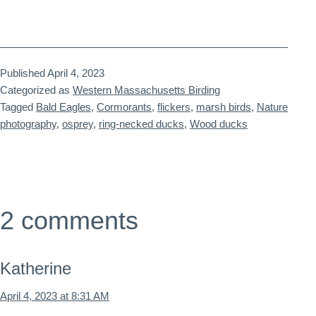
Published
April 4, 2023
Categorized as
Western Massachusetts Birding
Tagged
Bald Eagles
,
Cormorants
,
flickers
,
marsh birds
,
Nature
photography
,
osprey
,
ring-necked ducks
,
Wood ducks
2 comments
Katherine
April 4, 2023 at 8:31 AM