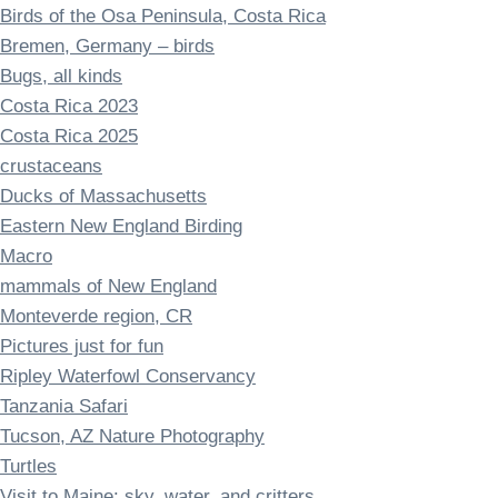
Birds of the Osa Peninsula, Costa Rica
Bremen, Germany – birds
Bugs, all kinds
Costa Rica 2023
Costa Rica 2025
crustaceans
Ducks of Massachusetts
Eastern New England Birding
Macro
mammals of New England
Monteverde region, CR
Pictures just for fun
Ripley Waterfowl Conservancy
Tanzania Safari
Tucson, AZ Nature Photography
Turtles
Visit to Maine: sky, water, and critters