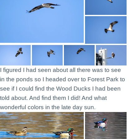
I figured I had seen about all there was to see
in the ponds so I headed over to Forest Park to
see if I could find the Wood Ducks I had been
told about. And find them I did! And what
wonderful colors in the late day sun.