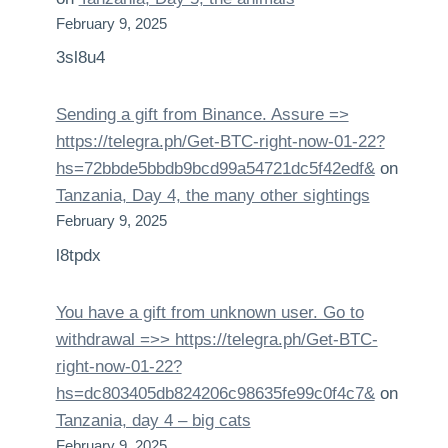
February 9, 2025
3sl8u4
Sending a gift from Binance. Assure =>
https://telegra.ph/Get-BTC-right-now-01-22?
hs=72bbde5bbdb9bcd99a54721dc5f42edf&
on
Tanzania, Day 4, the many other sightings
February 9, 2025
l8tpdx
You have a gift from unknown user. Gо tо
withdrаwаl =>> https://telegra.ph/Get-BTC-
right-now-01-22?
hs=dc803405db824206c98635fe99c0f4c7&
on
Tanzania, day 4 – big cats
February 9, 2025