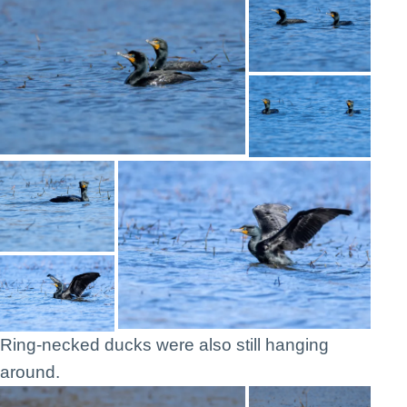
Ring-necked ducks were also still hanging
around.