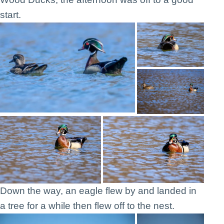
start.
Down the way, an eagle flew by and landed in
a tree for a while then flew off to the nest.