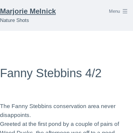
Skip
Marjorie Melnick
Menu
to
Nature Shots
content
Fanny Stebbins 4/2
The Fanny Stebbins conservation area never
disappoints.
Greeted at the first pond by a couple of pairs of
Wood Ducks, the afternoon was off to a good