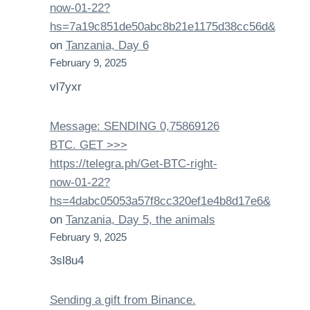
now-01-22?
hs=7a19c851de50abc8b21e1175d38cc56d&
on
Tanzania, Day 6
February 9, 2025
vl7yxr
Message: SENDING 0,75869126
BTC. GET >>>
https://telegra.ph/Get-BTC-right-
now-01-22?
hs=4dabc05053a57f8cc320ef1e4b8d17e6&
on
Tanzania, Day 5, the animals
February 9, 2025
3sl8u4
Sending a gift from Binance.