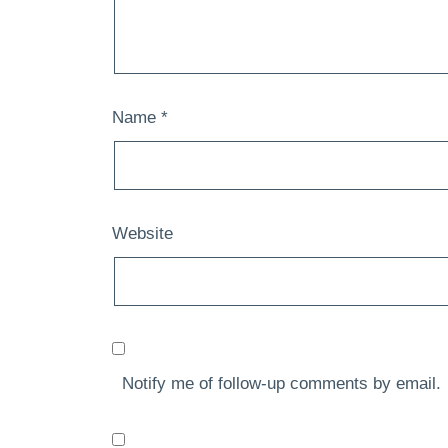
Name
*
Website
Notify me of follow-up comments by email.