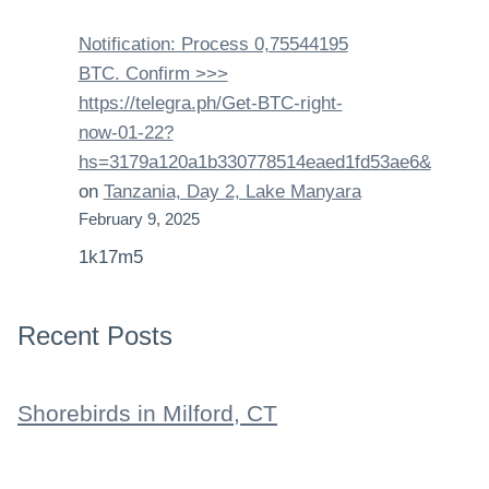
Notification: Process 0,75544195
BTC. Confirm >>>
https://telegra.ph/Get-BTC-right-
now-01-22?
hs=3179a120a1b330778514eaed1fd53ae6&
on
Tanzania, Day 2, Lake Manyara
February 9, 2025
1k17m5
Recent Posts
Shorebirds in Milford, CT