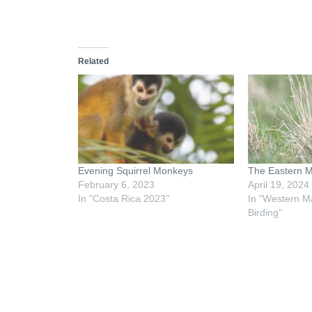
Related
Evening Squirrel Monkeys
The Eastern 
February 6, 2023
April 19, 2024
In "Costa Rica 2023"
In "Western M
Birding"