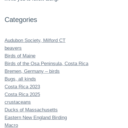
Categories
Audubon Society, Milford CT
beavers
Birds of Maine
Birds of the Osa Peninsula, Costa Rica
Bremen, Germany – birds
Bugs, all kinds
Costa Rica 2023
Costa Rica 2025
crustaceans
Ducks of Massachusetts
Eastern New England Birding
Macro