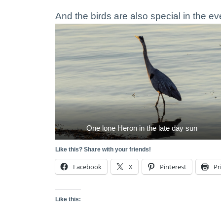
And the birds are also special in the ev
One lone Heron in the late day sun
Like this? Share with your friends!
Facebook
X
Pinterest
Pr
Like this: