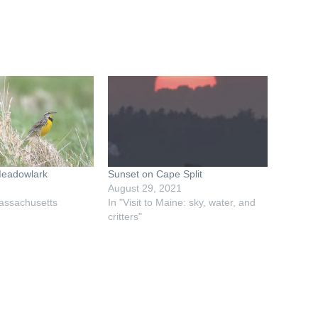
Meadowlark
Sunset on Cape Split
August 29, 2021
assachusetts
In "Visit to Maine: sky, water, and
critters"