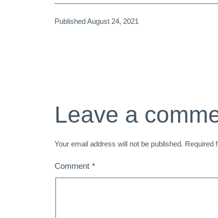
Published
August 24, 2021
Leave a comme
Your email address will not be published.
Required 
Comment
*