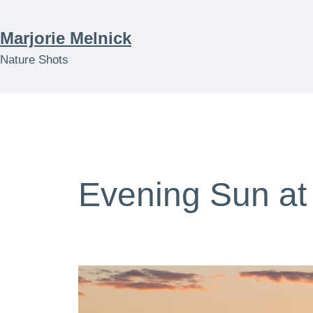
Skip
to
Marjorie Melnick
content
Nature Shots
Evening Sun at