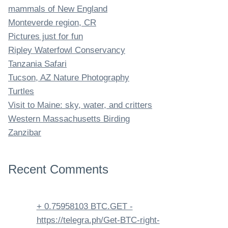
mammals of New England
Monteverde region, CR
Pictures just for fun
Ripley Waterfowl Conservancy
Tanzania Safari
Tucson, AZ Nature Photography
Turtles
Visit to Maine: sky, water, and critters
Western Massachusetts Birding
Zanzibar
Recent Comments
+ 0.75958103 BTC.GET -
https://telegra.ph/Get-BTC-right-