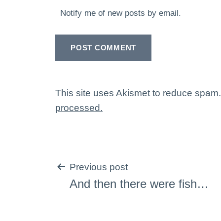
Notify me of new posts by email.
This site uses Akismet to reduce spam
processed.
Post
Previous post
And then there were fish…
navigation