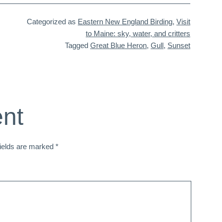
Categorized as
Eastern New England Birding
,
Visit
to Maine: sky, water, and critters
Tagged
Great Blue Heron
,
Gull
,
Sunset
nt
fields are marked
*