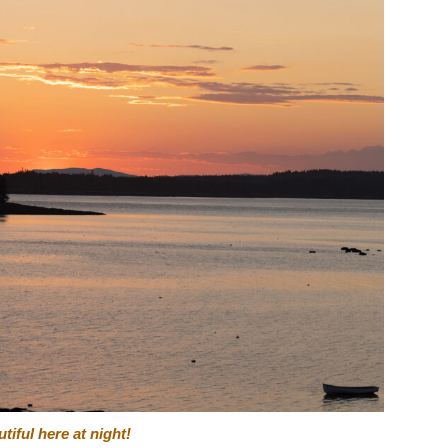
iful here at night!