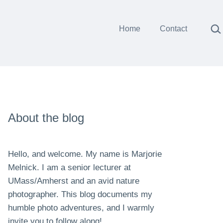
Sea
Home
Contact
About the blog
Hello, and welcome. My name is Marjorie
Melnick. I am a senior lecturer at
UMass/Amherst and an avid nature
photographer. This blog documents my
humble photo adventures, and I warmly
invite you to follow along!