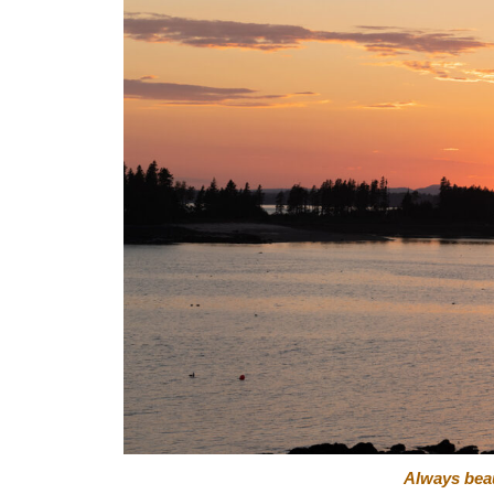
Always beaut