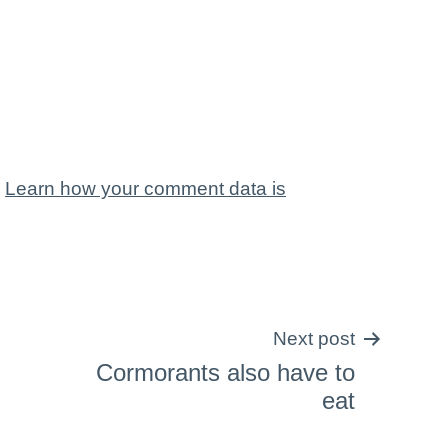
.
Learn how your comment data is
Next post
Cormorants also have to
eat