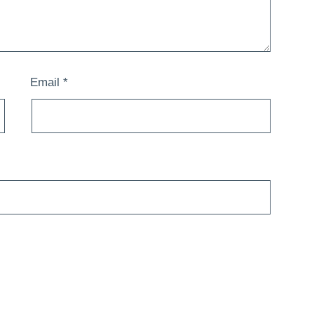
Email
*