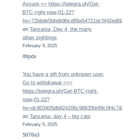
Assure => https://telegra.ph/Get-
BTC-right-now-01-22?
hs=72bbde5bbdb9bcd99a54721dc5f42edf&
on
Tanzania, Day 4, the many
other sightings
February 9, 2025
l8tpdx
You have a gift from unknown user.
Gо tо withdrаwаl =>>
https://telegra.ph/Get-BTC-right-
now-01-22?
hs=dc803405db824206c98635fe99c0f4c7&
on
Tanzania, day 4 – big cats
February 9, 2025
5678a3