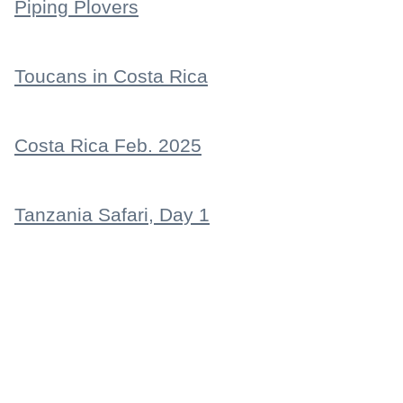
Piping Plovers
Toucans in Costa Rica
Costa Rica Feb. 2025
Tanzania Safari, Day 1