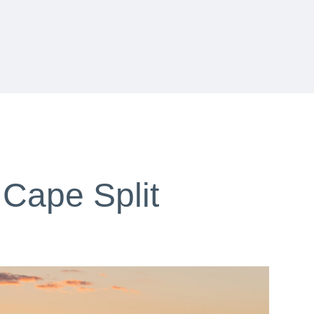
 Cape Split