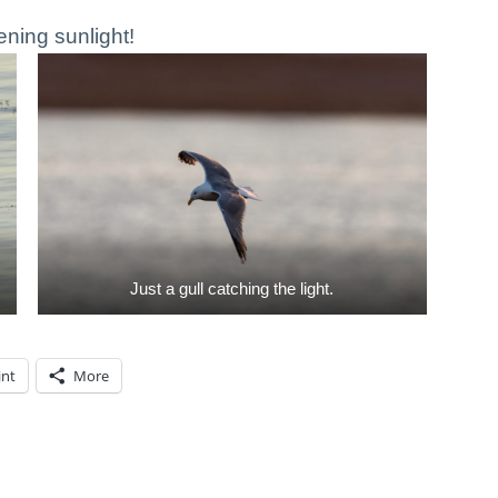
ening sunlight!
Just a gull catching the light.
int
More