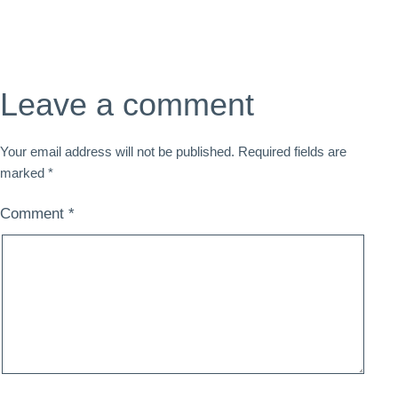
Leave a comment
Your email address will not be published.
Required fields are
marked
*
Comment
*