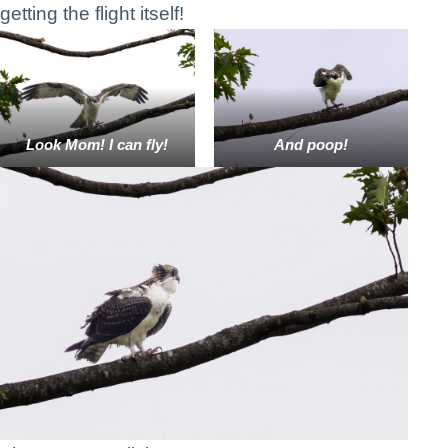
getting the flight itself!
Look Mom! I can fly!
And poop!