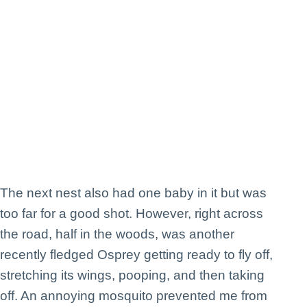
The next nest also had one baby in it but was
too far for a good shot. However, right across
the road, half in the woods, was another
recently fledged Osprey getting ready to fly off,
stretching its wings, pooping, and then taking
off. An annoying mosquito prevented me from