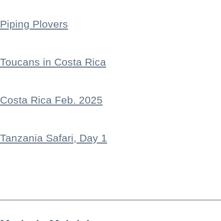
Piping Plovers
Toucans in Costa Rica
Costa Rica Feb. 2025
Tanzania Safari, Day 1