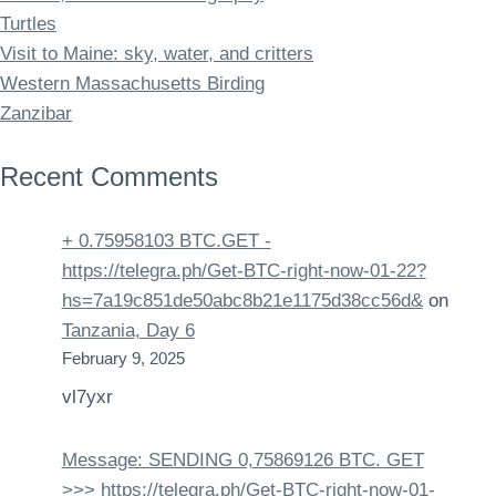
Turtles
Visit to Maine: sky, water, and critters
Western Massachusetts Birding
Zanzibar
Recent Comments
+ 0.75958103 BTC.GET -
https://telegra.ph/Get-BTC-right-now-01-22?
hs=7a19c851de50abc8b21e1175d38cc56d&
on
Tanzania, Day 6
February 9, 2025
vl7yxr
Message: SENDING 0,75869126 BTC. GET
>>> https://telegra.ph/Get-BTC-right-now-01-