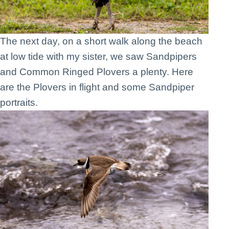
The next day, on a short walk along the beach
at low tide with my sister, we saw Sandpipers
and Common Ringed Plovers a plenty. Here
are the Plovers in flight and some Sandpiper
portraits.