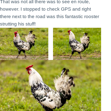
That was not all there was to see en route,
however. I stopped to check GPS and right
there next to the road was this fantastic rooster
strutting his stuff!