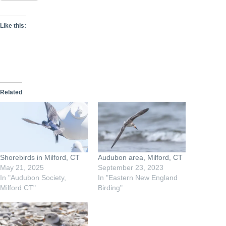
Like this:
Related
Shorebirds in Milford, CT
Audubon area, Milford, CT
May 21, 2025
September 23, 2023
In "Audubon Society,
In "Eastern New England
Milford CT"
Birding"