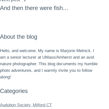
And then there were fish…
About the blog
Hello, and welcome. My name is Marjorie Melnick. I
am a senior lecturer at UMass/Amherst and an avid
nature photographer. This blog documents my humble
photo adventures, and I warmly invite you to follow
along!
Categories
Audubon Society, Milford CT