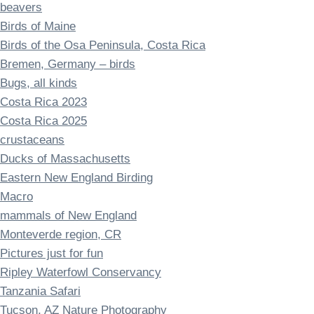
beavers
Birds of Maine
Birds of the Osa Peninsula, Costa Rica
Bremen, Germany – birds
Bugs, all kinds
Costa Rica 2023
Costa Rica 2025
crustaceans
Ducks of Massachusetts
Eastern New England Birding
Macro
mammals of New England
Monteverde region, CR
Pictures just for fun
Ripley Waterfowl Conservancy
Tanzania Safari
Tucson, AZ Nature Photography