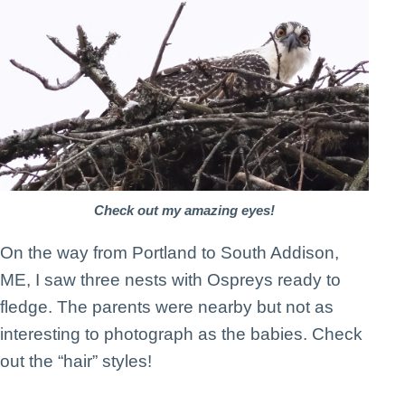
Check out my amazing eyes!
On the way from Portland to South Addison,
ME, I saw three nests with Ospreys ready to
fledge. The parents were nearby but not as
interesting to photograph as the babies. Check
out the “hair” styles!