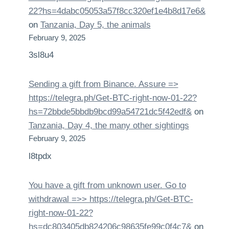
22?hs=4dabc05053a57f8cc320ef1e4b8d17e6&
on
Tanzania, Day 5, the animals
February 9, 2025
3sl8u4
Sending a gift from Binance. Assure =>
https://telegra.ph/Get-BTC-right-now-01-22?
hs=72bbde5bbdb9bcd99a54721dc5f42edf&
on
Tanzania, Day 4, the many other sightings
February 9, 2025
l8tpdx
You have a gift from unknown user. Gо tо
withdrаwаl =>> https://telegra.ph/Get-BTC-
right-now-01-22?
hs=dc803405db824206c98635fe99c0f4c7&
on