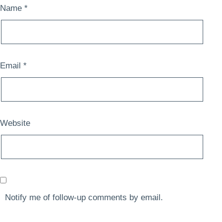
Name
*
Email
*
Website
Notify me of follow-up comments by email.