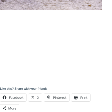
Like this? Share with your friends!
Facebook
X
Pinterest
Print
More