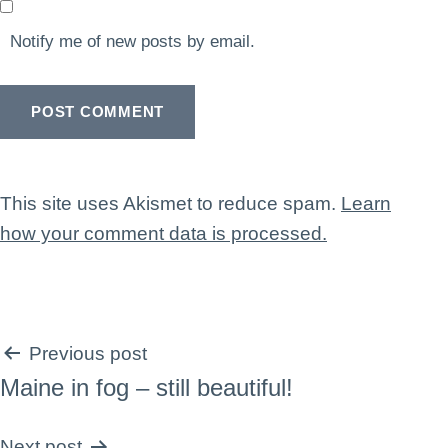
Notify me of new posts by email.
This site uses Akismet to reduce spam.
Learn
how your comment data is processed.
Post
Previous post
Maine in fog – still beautiful!
navigation
Next post