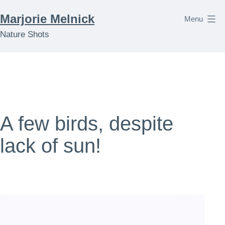
Skip
Marjorie Melnick
Menu
to
Nature Shots
content
A few birds, despite
lack of sun!