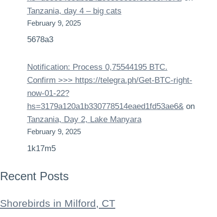
Tanzania, day 4 – big cats
February 9, 2025
5678a3
Notification: Process 0,75544195 BTC.
Confirm >>> https://telegra.ph/Get-BTC-right-
now-01-22?
hs=3179a120a1b330778514eaed1fd53ae6&
on
Tanzania, Day 2, Lake Manyara
February 9, 2025
1k17m5
Recent Posts
Shorebirds in Milford, CT