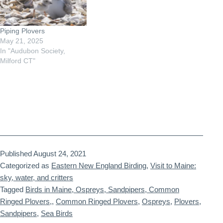
Piping Plovers
May 21, 2025
In "Audubon Society,
Milford CT"
Published
August 24, 2021
Categorized as
Eastern New England Birding
,
Visit to Maine:
sky, water, and critters
Tagged
Birds in Maine, Ospreys, Sandpipers, Common
Ringed Plovers,
,
Common Ringed Plovers
,
Ospreys
,
Plovers
,
Sandpipers
,
Sea Birds