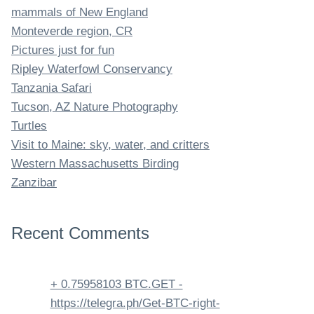
mammals of New England
Monteverde region, CR
Pictures just for fun
Ripley Waterfowl Conservancy
Tanzania Safari
Tucson, AZ Nature Photography
Turtles
Visit to Maine: sky, water, and critters
Western Massachusetts Birding
Zanzibar
Recent Comments
+ 0.75958103 BTC.GET -
https://telegra.ph/Get-BTC-right-