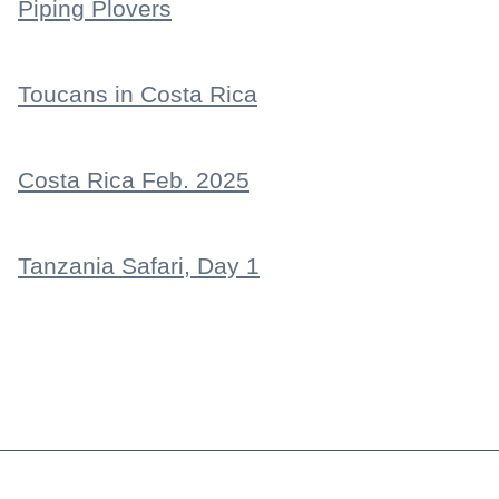
Piping Plovers
Toucans in Costa Rica
Costa Rica Feb. 2025
Tanzania Safari, Day 1