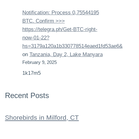
Notification: Process 0,75544195
BTC. Confirm >>>
https://telegra.ph/Get-BTC-right-
now-01-22?
hs=3179a120a1b330778514eaed1fd53ae6&
on
Tanzania, Day 2, Lake Manyara
February 9, 2025
1k17m5
Recent Posts
Shorebirds in Milford, CT