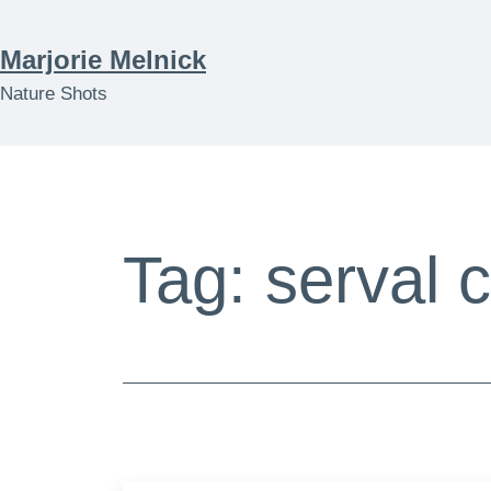
Skip
to
Marjorie Melnick
content
Nature Shots
Tag:
serval 