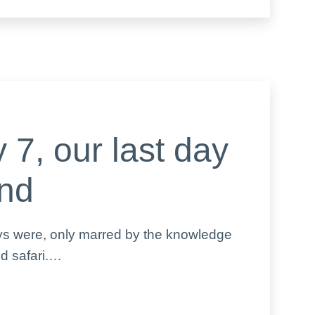
 7, our last day
and
ays were, only marred by the knowledge
ed safari.…