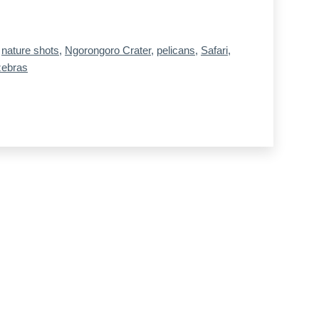
,
nature shots
,
Ngorongoro Crater
,
pelicans
,
Safari
,
zebras