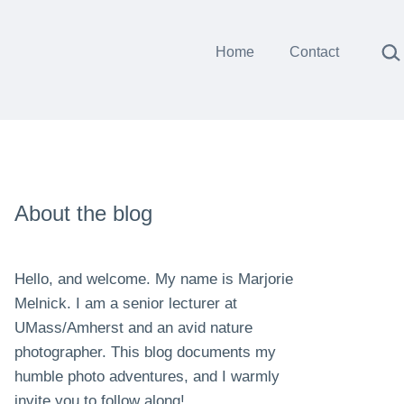
Sea
Home
Contact
About the blog
Hello, and welcome. My name is Marjorie
Melnick. I am a senior lecturer at
UMass/Amherst and an avid nature
photographer. This blog documents my
humble photo adventures, and I warmly
invite you to follow along!