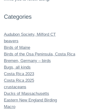
Categories
Audubon Society, Milford CT
beavers
Birds of Maine
Birds of the Osa Peninsula, Costa Rica
Bremen, Germany – birds
Bugs, all kinds
Costa Rica 2023
Costa Rica 2025
crustaceans
Ducks of Massachusetts
Eastern New England Birding
Macro