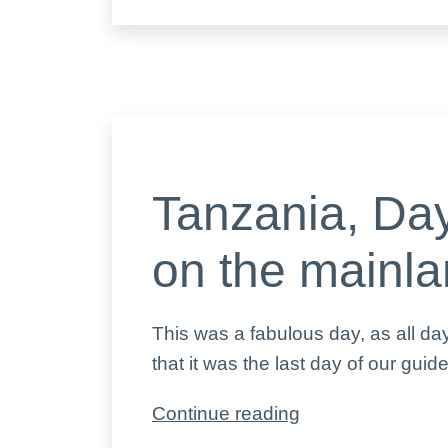
5,
the
animals
Tanzania, Day
on the mainl
This was a fabulous day, as all d
that it was the last day of our guid
Tanzania,
Continue reading
Day