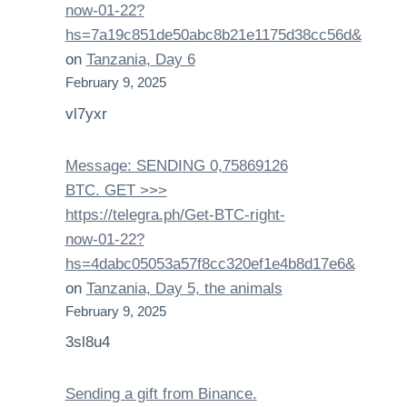
now-01-22?
hs=7a19c851de50abc8b21e1175d38cc56d&
on
Tanzania, Day 6
February 9, 2025
vl7yxr
Message: SENDING 0,75869126
BTC. GET >>>
https://telegra.ph/Get-BTC-right-
now-01-22?
hs=4dabc05053a57f8cc320ef1e4b8d17e6&
on
Tanzania, Day 5, the animals
February 9, 2025
3sl8u4
Sending a gift from Binance.