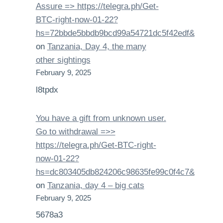
Assure => https://telegra.ph/Get-
BTC-right-now-01-22?
hs=72bbde5bbdb9bcd99a54721dc5f42edf&
on
Tanzania, Day 4, the many
other sightings
February 9, 2025
l8tpdx
You have a gift from unknown user.
Gо tо withdrаwаl =>>
https://telegra.ph/Get-BTC-right-
now-01-22?
hs=dc803405db824206c98635fe99c0f4c7&
on
Tanzania, day 4 – big cats
February 9, 2025
5678a3