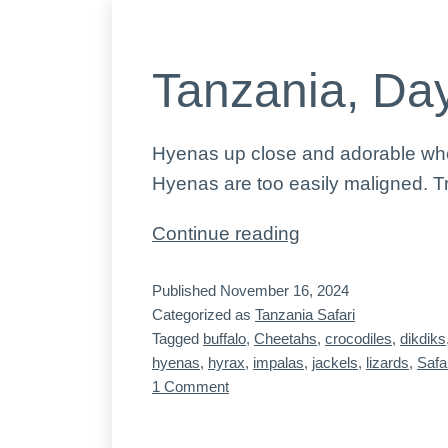
Tanzania, Day
Hyenas up close and adorable when 
Hyenas are too easily maligned. Tr
Tanzania,
Continue reading
Day
Published
November 16, 2024
5,
Categorized as
Tanzania Safari
the
Tagged
buffalo
,
Cheetahs
,
crocodiles
,
dikdiks
animals
hyenas
,
hyrax
,
impalas
,
jackels
,
lizards
,
Safa
on
1 Comment
Tanzania,
Day