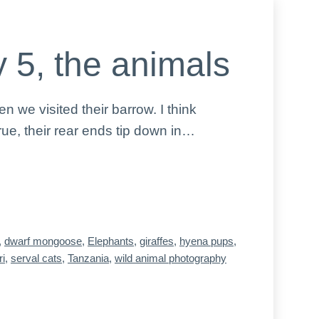
 5, the animals
we visited their barrow. I think
ue, their rear ends tip down in…
,
dwarf mongoose
,
Elephants
,
giraffes
,
hyena pups
,
ri
,
serval cats
,
Tanzania
,
wild animal photography