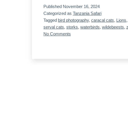
Published
November 16, 2024
7,
Categorized as
Tanzania Safari
our
Tagged
bird photography
,
caracal cats
,
Lions
last
serval cats
,
storks
,
waterbirds
,
wildebeests
,
day
on
No Comments
Tanzania,
on
Day
the
7,
mainland
our
last
day
on
the
mainland