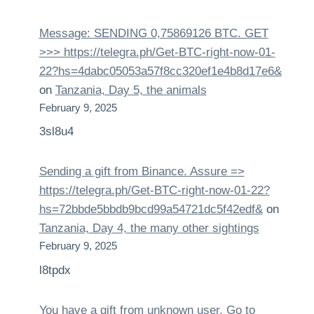
Message: SENDING 0,75869126 BTC. GET
>>> https://telegra.ph/Get-BTC-right-now-01-
22?hs=4dabc05053a57f8cc320ef1e4b8d17e6&
on
Tanzania, Day 5, the animals
February 9, 2025
3sl8u4
Sending a gift from Binance. Assure =>
https://telegra.ph/Get-BTC-right-now-01-22?
hs=72bbde5bbdb9bcd99a54721dc5f42edf&
on
Tanzania, Day 4, the many other sightings
February 9, 2025
l8tpdx
You have a gift from unknown user. Gо tо