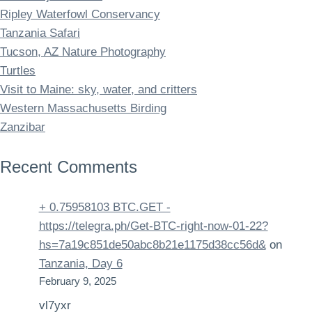
Ripley Waterfowl Conservancy
Tanzania Safari
Tucson, AZ Nature Photography
Turtles
Visit to Maine: sky, water, and critters
Western Massachusetts Birding
Zanzibar
Recent Comments
+ 0.75958103 BTC.GET -
https://telegra.ph/Get-BTC-right-now-01-22?
hs=7a19c851de50abc8b21e1175d38cc56d&
on
Tanzania, Day 6
February 9, 2025
vl7yxr