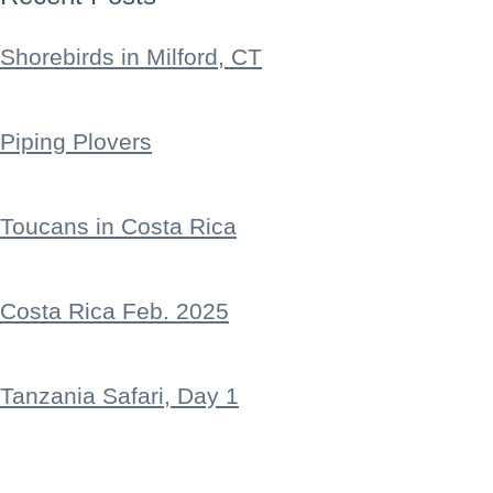
Shorebirds in Milford, CT
Piping Plovers
Toucans in Costa Rica
Costa Rica Feb. 2025
Tanzania Safari, Day 1