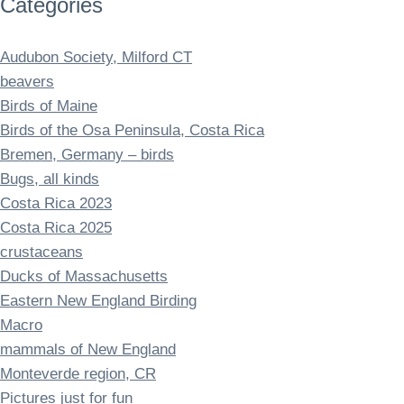
Categories
Audubon Society, Milford CT
beavers
Birds of Maine
Birds of the Osa Peninsula, Costa Rica
Bremen, Germany – birds
Bugs, all kinds
Costa Rica 2023
Costa Rica 2025
crustaceans
Ducks of Massachusetts
Eastern New England Birding
Macro
mammals of New England
Monteverde region, CR
Pictures just for fun