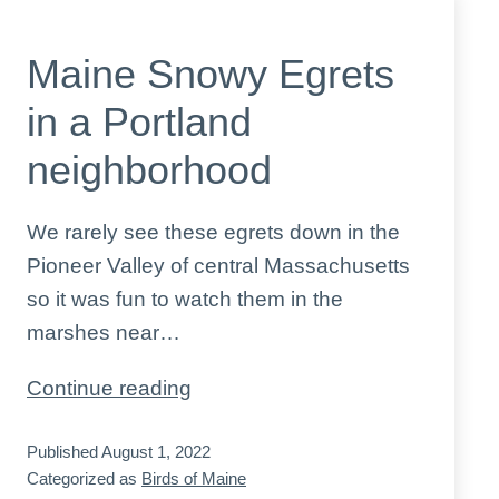
Maine Snowy Egrets
in a Portland
neighborhood
We rarely see these egrets down in the
Pioneer Valley of central Massachusetts
so it was fun to watch them in the
marshes near…
Maine
Continue reading
Snowy
Published
August 1, 2022
Egrets
Categorized as
Birds of Maine
in