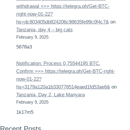
withdrаwаl =>> https://telegra.ph/Get-BTC-
right-now-01-22?
hs=dc803405db824206c98635fe99c0f4c7&
on
Tanzania, day 4 – big cats
February 9, 2025
5678a3
Notification: Process 0,75544195 BTC.
Confirm >>> https://telegra.ph/Get-BTC-right-
now-01-22?
hs=3179a120a1b330778514eaed1fd53ae6&
on
Tanzania, Day 2, Lake Manyara
February 9, 2025
1k17m5
Recent Posts