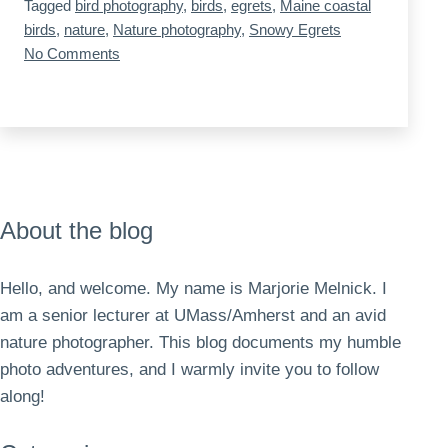
Tagged
bird photography
,
birds
,
egrets
,
Maine coastal
a
birds
,
nature
,
Nature photography
,
Snowy Egrets
Portland
on
No Comments
Maine
neighborhood
Snowy
Egrets
in
a
Portland
neighborhood
About the blog
Hello, and welcome. My name is Marjorie Melnick. I
am a senior lecturer at UMass/Amherst and an avid
nature photographer. This blog documents my humble
photo adventures, and I warmly invite you to follow
along!