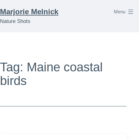
Skip
Marjorie Melnick
Menu
to
Nature Shots
content
Tag:
Maine coastal
birds