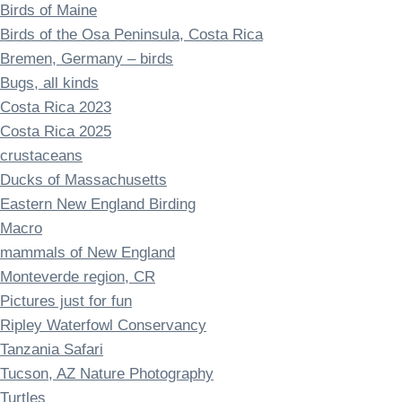
Birds of Maine
Birds of the Osa Peninsula, Costa Rica
Bremen, Germany – birds
Bugs, all kinds
Costa Rica 2023
Costa Rica 2025
crustaceans
Ducks of Massachusetts
Eastern New England Birding
Macro
mammals of New England
Monteverde region, CR
Pictures just for fun
Ripley Waterfowl Conservancy
Tanzania Safari
Tucson, AZ Nature Photography
Turtles