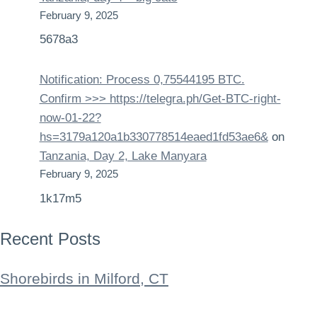
February 9, 2025
5678a3
Notification: Process 0,75544195 BTC.
Confirm >>> https://telegra.ph/Get-BTC-right-
now-01-22?
hs=3179a120a1b330778514eaed1fd53ae6&
on
Tanzania, Day 2, Lake Manyara
February 9, 2025
1k17m5
Recent Posts
Shorebirds in Milford, CT