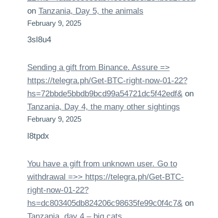
on
Tanzania, Day 5, the animals
February 9, 2025
3sl8u4
Sending a gift from Binance. Assure =>
https://telegra.ph/Get-BTC-right-now-01-22?
hs=72bbde5bbdb9bcd99a54721dc5f42edf&
on
Tanzania, Day 4, the many other sightings
February 9, 2025
l8tpdx
You have a gift from unknown user. Gо tо
withdrаwаl =>> https://telegra.ph/Get-BTC-
right-now-01-22?
hs=dc803405db824206c98635fe99c0f4c7&
on
Tanzania, day 4 – big cats