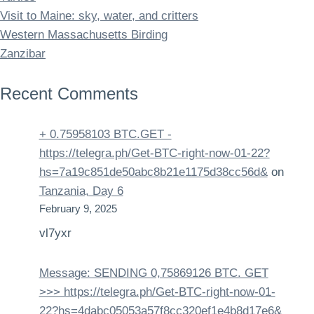
Visit to Maine: sky, water, and critters
Western Massachusetts Birding
Zanzibar
Recent Comments
+ 0.75958103 BTC.GET -
https://telegra.ph/Get-BTC-right-now-01-22?
hs=7a19c851de50abc8b21e1175d38cc56d&
on
Tanzania, Day 6
February 9, 2025
vl7yxr
Message: SENDING 0,75869126 BTC. GET
>>> https://telegra.ph/Get-BTC-right-now-01-
22?hs=4dabc05053a57f8cc320ef1e4b8d17e6&