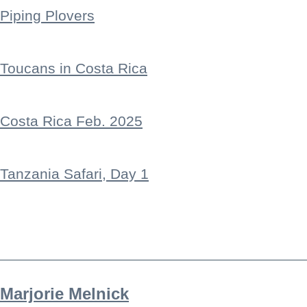
Piping Plovers
Toucans in Costa Rica
Costa Rica Feb. 2025
Tanzania Safari, Day 1
Marjorie Melnick