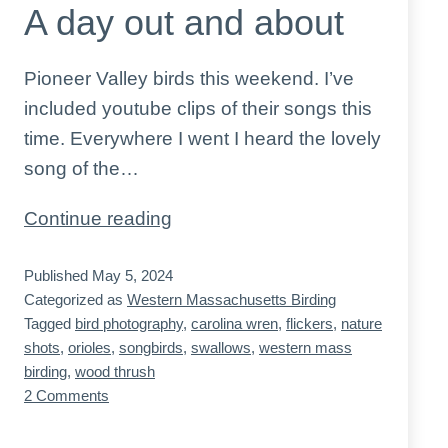
A day out and about
Pioneer Valley birds this weekend. I’ve
included youtube clips of their songs this
time. Everywhere I went I heard the lovely
song of the…
A
Continue reading
day
Published
May 5, 2024
out
Categorized as
Western Massachusetts Birding
and
Tagged
bird photography
,
carolina wren
,
flickers
,
nature
about
shots
,
orioles
,
songbirds
,
swallows
,
western mass
birding
,
wood thrush
on
2 Comments
A
day