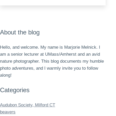
out
and
about
About the blog
Hello, and welcome. My name is Marjorie Melnick. I
am a senior lecturer at UMass/Amherst and an avid
nature photographer. This blog documents my humble
photo adventures, and I warmly invite you to follow
along!
Categories
Audubon Society, Milford CT
beavers