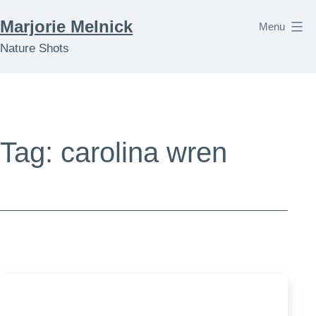
Skip
Marjorie Melnick
Menu
to
Nature Shots
content
Tag:
carolina wren